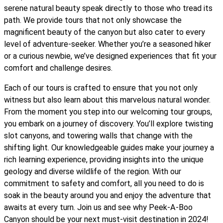
serene natural beauty speak directly to those who tread its
path. We provide tours that not only showcase the
magnificent beauty of the canyon but also cater to every
level of adventure-seeker. Whether you’re a seasoned hiker
or a curious newbie, we’ve designed experiences that fit your
comfort and challenge desires.
Each of our tours is crafted to ensure that you not only
witness but also learn about this marvelous natural wonder.
From the moment you step into our welcoming tour groups,
you embark on a journey of discovery. You’ll explore twisting
slot canyons, and towering walls that change with the
shifting light. Our knowledgeable guides make your journey a
rich learning experience, providing insights into the unique
geology and diverse wildlife of the region. With our
commitment to safety and comfort, all you need to do is
soak in the beauty around you and enjoy the adventure that
awaits at every turn. Join us and see why Peek-A-Boo
Canyon should be your next must-visit destination in 2024!