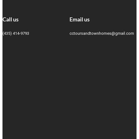
Call us
Email us
(435) 414-9793
cctoursandtownhomes@gmail.com