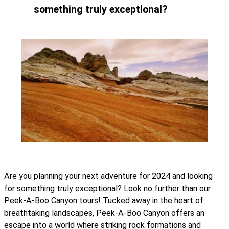
something truly exceptional?
Are you planning your next adventure for 2024 and looking
for something truly exceptional? Look no further than our
Peek-A-Boo Canyon tours! Tucked away in the heart of
breathtaking landscapes, Peek-A-Boo Canyon offers an
escape into a world where striking rock formations and