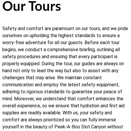
Our Tours
Safety and comfort are paramount on our tours, and we pride
ourselves on upholding the highest standards to ensure a
worry-free adventure for all our guests. Before each tour
begins, we conduct a comprehensive briefing, outlining all
safety procedures and ensuring that every participant is
properly equipped. During the tour, our guides are always on
hand not only to lead the way but also to assist with any
challenges that may arise. We maintain constant
communication and employ the latest safety equipment,
adhering to rigorous standards to guarantee your peace of
mind. Moreover, we understand that comfort enhances the
overall experience, so we ensure that hydration and first aid
supplies are readily available. With us, your safety and
comfort are always prioritized so you can fully immerse
yourself in the beauty of Peek-A-Boo Slot Canyon without