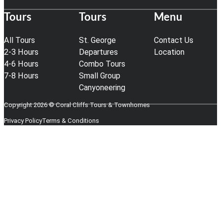
Tours
Tours
Menu
All Tours
St. George
Contact Us
2-3 Hours
Departures
Location
4-6 Hours
Combo Tours
7-8 Hours
Small Group
Canyoneering
Copyright 2026 © Coral Cliffs Tours & Townhomes
Privacy Policy
Terms & Conditions