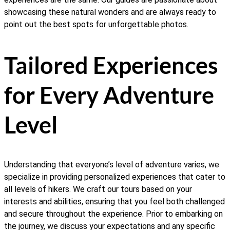
showcasing these natural wonders and are always ready to
point out the best spots for unforgettable photos.
Tailored Experiences
for Every Adventure
Level
Understanding that everyone’s level of adventure varies, we
specialize in providing personalized experiences that cater to
all levels of hikers. We craft our tours based on your
interests and abilities, ensuring that you feel both challenged
and secure throughout the experience. Prior to embarking on
the journey, we discuss your expectations and any specific