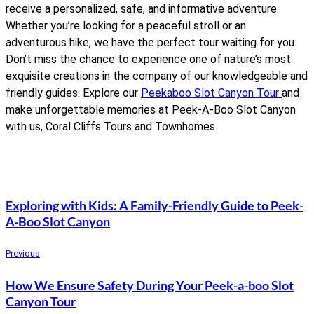
receive a personalized, safe, and informative adventure.
Whether you’re looking for a peaceful stroll or an
adventurous hike, we have the perfect tour waiting for you.
Don’t miss the chance to experience one of nature’s most
exquisite creations in the company of our knowledgeable and
friendly guides. Explore our
Peekaboo Slot Canyon Tour
and
make unforgettable memories at Peek-A-Boo Slot Canyon
with us, Coral Cliffs Tours and Townhomes.
Exploring with Kids: A Family-Friendly Guide to Peek-
A-Boo Slot Canyon
Previous
How We Ensure Safety During Your Peek-a-boo Slot
Canyon Tour