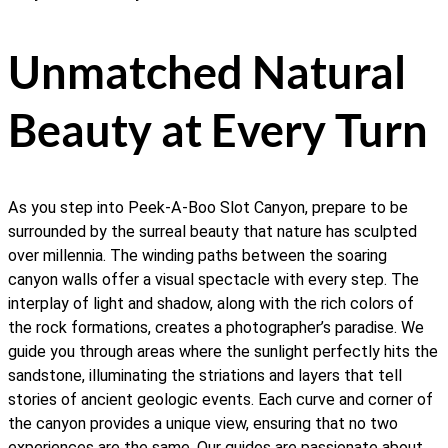
Unmatched Natural
Beauty at Every Turn
As you step into Peek-A-Boo Slot Canyon, prepare to be
surrounded by the surreal beauty that nature has sculpted
over millennia. The winding paths between the soaring
canyon walls offer a visual spectacle with every step. The
interplay of light and shadow, along with the rich colors of
the rock formations, creates a photographer’s paradise. We
guide you through areas where the sunlight perfectly hits the
sandstone, illuminating the striations and layers that tell
stories of ancient geologic events. Each curve and corner of
the canyon provides a unique view, ensuring that no two
experiences are the same. Our guides are passionate about