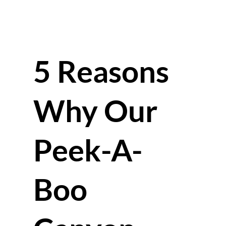
5 Reasons
Why Our
Peek-A-
Boo