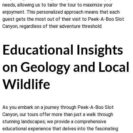
needs, allowing us to tailor the tour to maximize your
enjoyment. This personalized approach means that each
guest gets the most out of their visit to Peek-A-Boo Slot
Canyon, regardless of their adventure threshold.
Educational Insights
on Geology and Local
Wildlife
As you embark on a journey through Peek-A-Boo Slot
Canyon, our tours offer more than just a walk through
stunning landscapes; we provide a comprehensive
educational experience that delves into the fascinating