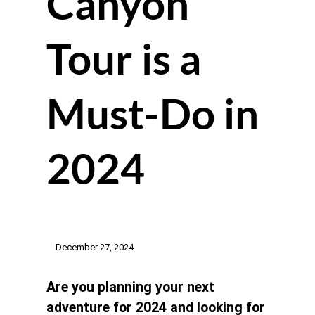
Canyon
Tour is a
Must-Do in
2024
December 27, 2024
Are you planning your next
adventure for 2024 and looking for