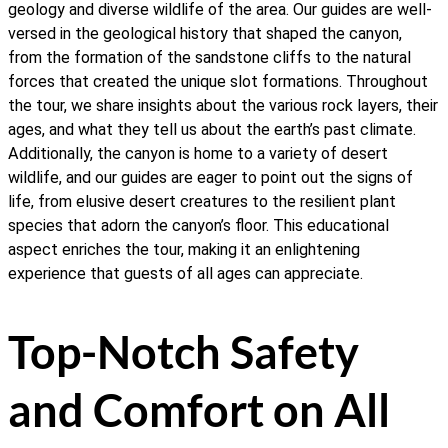
geology and diverse wildlife of the area. Our guides are well-
versed in the geological history that shaped the canyon,
from the formation of the sandstone cliffs to the natural
forces that created the unique slot formations. Throughout
the tour, we share insights about the various rock layers, their
ages, and what they tell us about the earth’s past climate.
Additionally, the canyon is home to a variety of desert
wildlife, and our guides are eager to point out the signs of
life, from elusive desert creatures to the resilient plant
species that adorn the canyon’s floor. This educational
aspect enriches the tour, making it an enlightening
experience that guests of all ages can appreciate.
Top-Notch Safety
and Comfort on All