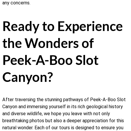
any concerns.
Ready to Experience
the Wonders of
Peek-A-Boo Slot
Canyon?
After traversing the stunning pathways of Peek-A-Boo Slot
Canyon and immersing yourself in its rich geological history
and diverse wildlife, we hope you leave with not only
breathtaking photos but also a deeper appreciation for this
natural wonder. Each of our tours is designed to ensure you