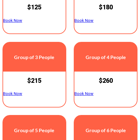
$125
$180
Book Now
Book Now
Group of 3 People
Group of 4 People
$215
$260
Book Now
Book Now
Group of 5 People
Group of 6 People