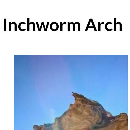
Inchworm Arch