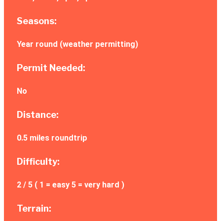
Seasons:
Year round (weather permitting)
Permit Needed:
No
Distance:
0.5 miles roundtrip
Difficulty:
2 / 5 ( 1 = easy 5 = very hard )
Terrain: