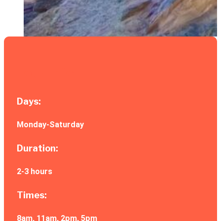
Tour Info:
Days:
Monday-Saturday
Duration:
2-3 hours
Times:
8am, 11am, 2pm, 5pm