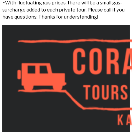
~With fluctuating gas prices, there will be a small gas-
surcharge added to each private tour. Please call if you
have questions. Thanks for understanding!