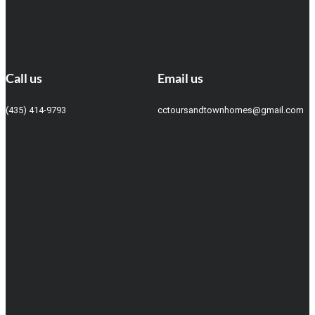
Call us
Email us
(435) 414-9793
cctoursandtownhomes@gmail.com