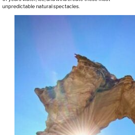
unpredictable natural spectacles.