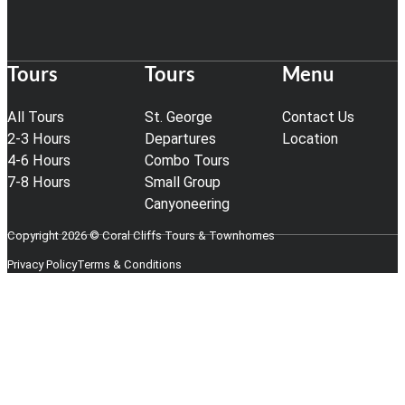
Tours
Tours
Menu
All Tours
St. George
Contact Us
2-3 Hours
Departures
Location
4-6 Hours
Combo Tours
7-8 Hours
Small Group
Canyoneering
Copyright 2026 © Coral Cliffs Tours & Townhomes
Privacy Policy
Terms & Conditions