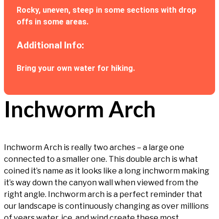
Rocky, uneven, steep in some sections with drop
offs in some areas.
Additional Info:
Bring your own water for hiking.
Inchworm Arch
Inchworm Arch is really two arches – a large one
connected to a smaller one. This double arch is what
coined it’s name as it looks like a long inchworm making
it’s way down the canyon wall when viewed from the
right angle. Inchworm arch is a perfect reminder that
our landscape is continuously changing as over millions
of years water, ice, and wind create these most