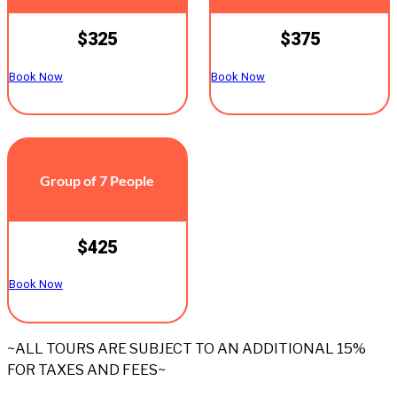
$325
$375
Book Now
Book Now
Group of 7 People
$425
Book Now
~ALL TOURS ARE SUBJECT TO AN ADDITIONAL 15%
FOR TAXES AND FEES~