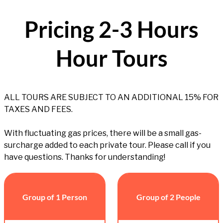
Pricing 2-3 Hours
Hour Tours
ALL TOURS ARE SUBJECT TO AN ADDITIONAL 15% FOR
TAXES AND FEES.
With fluctuating gas prices, there will be a small gas-
surcharge added to each private tour. Please call if you
have questions. Thanks for understanding!
Group of 1 Person
Group of 2 People