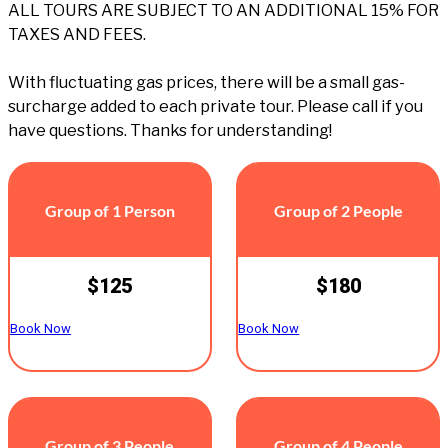
ALL TOURS ARE SUBJECT TO AN ADDITIONAL 15% FOR
TAXES AND FEES.
With fluctuating gas prices, there will be a small gas-
surcharge added to each private tour. Please call if you
have questions. Thanks for understanding!
Group of 1 Person
Group of 2 People
$125
$180
Book Now
Book Now
Group of 3 People
Group of 4 People