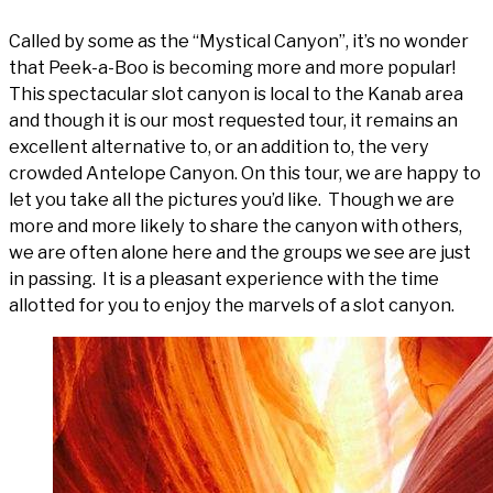
Called by some as the “Mystical Canyon”, it’s no wonder
that Peek-a-Boo is becoming more and more popular!
This spectacular slot canyon is local to the Kanab area
and though it is our most requested tour, it remains an
excellent alternative to, or an addition to, the very
crowded Antelope Canyon. On this tour, we are happy to
let you take all the pictures you’d like. Though we are
more and more likely to share the canyon with others,
we are often alone here and the groups we see are just
in passing. It is a pleasant experience with the time
allotted for you to enjoy the marvels of a slot canyon.