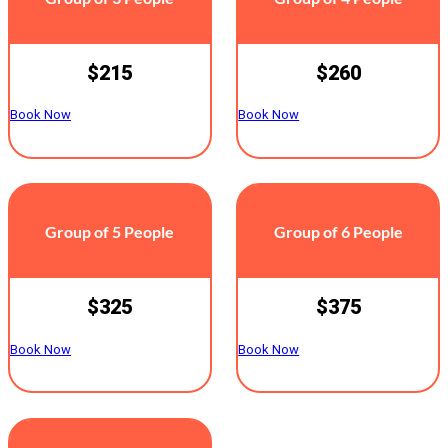
$215
$260
Book Now
Book Now
Group of 5 People
Group of 6 People
$325
$375
Book Now
Book Now