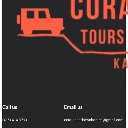
Call us
Email us
(435) 414-9793
cctoursandtownhomes@gmail.com