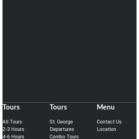
Tours
Tours
Menu
All Tours
St. George
Contact Us
2-3 Hours
Departures
Location
4-6 Hours
Combo Tours