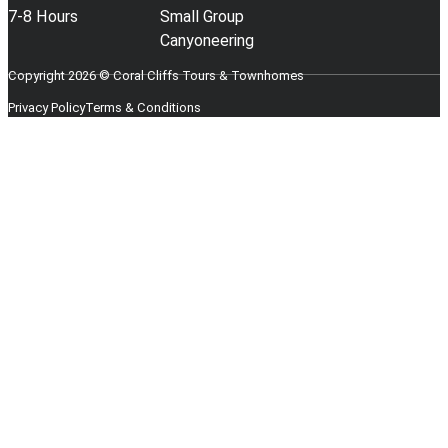
7-8 Hours
Small Group
Canyoneering
Copyright 2026 © Coral Cliffs Tours & Townhomes
Privacy Policy
Terms & Conditions