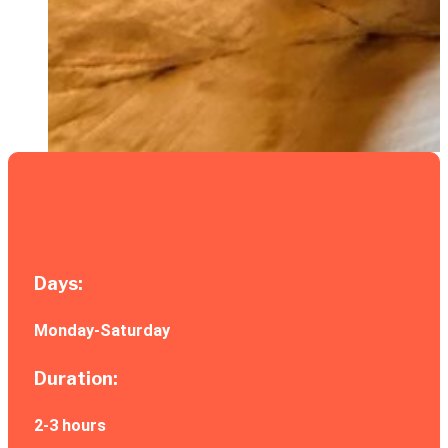
Tour Info:
Days:
Monday-Saturday
Duration:
2-3 hours