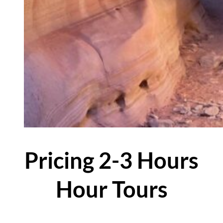
Pricing 2-3 Hours
Hour Tours