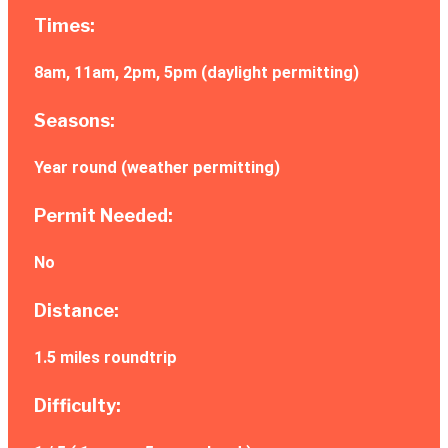
Times:
8am, 11am, 2pm, 5pm (daylight permitting)
Seasons:
Year round (weather permitting)
Permit Needed:
No
Distance:
1.5 miles roundtrip
Difficulty: