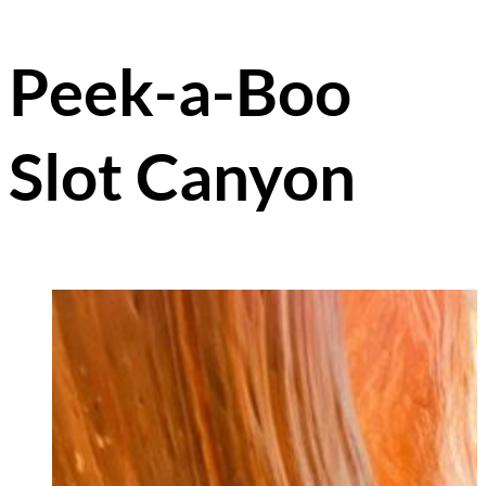
Peek-a-Boo
Slot Canyon