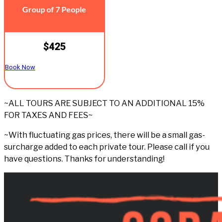
Group of 7 People
$425
Book Now
~ALL TOURS ARE SUBJECT TO AN ADDITIONAL 15%
FOR TAXES AND FEES~
~With fluctuating gas prices, there will be a small gas-
surcharge added to each private tour. Please call if you
have questions. Thanks for understanding!