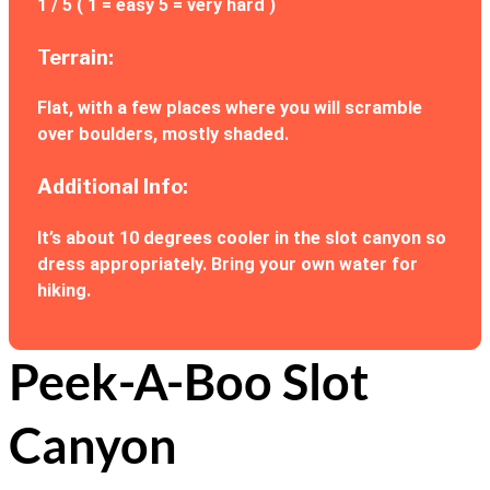
1 / 5 ( 1 = easy 5 = very hard )
Terrain:
Flat, with a few places where you will scramble
over boulders, mostly shaded.
Additional Info:
It’s about 10 degrees cooler in the slot canyon so
dress appropriately. Bring your own water for
hiking.
Peek-A-Boo Slot
Canyon