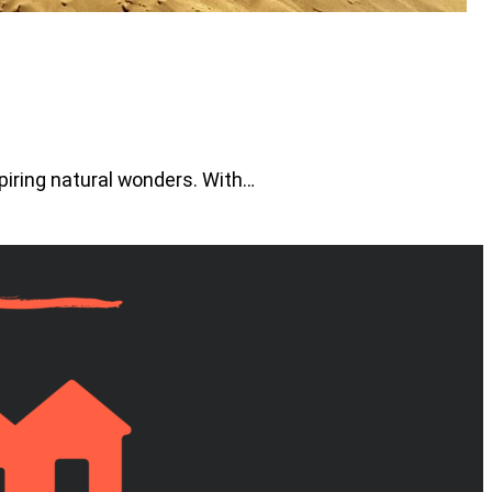
piring natural wonders. With…