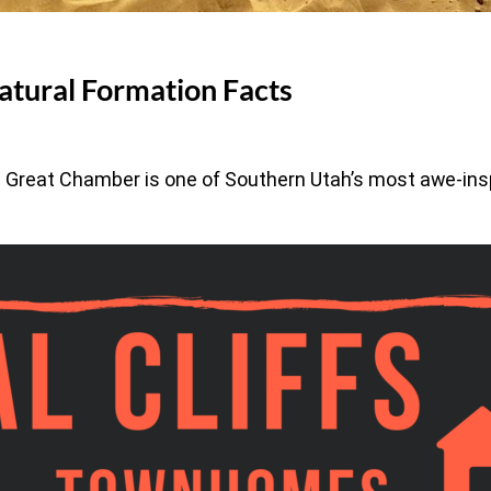
atural Formation Facts
e Great Chamber is one of Southern Utah’s most awe-ins