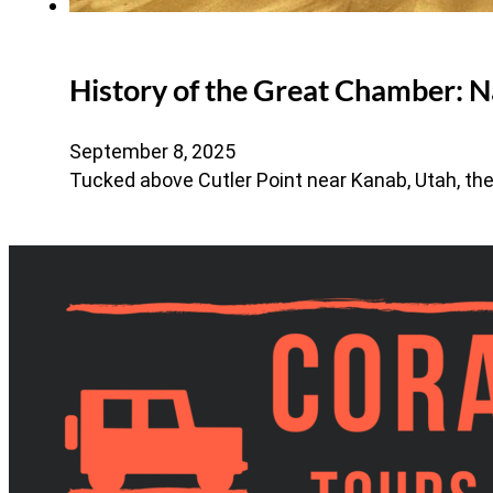
History of the Great Chamber: N
September 8, 2025
Tucked above Cutler Point near Kanab, Utah, th