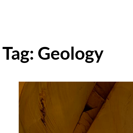
Tag:
Geology