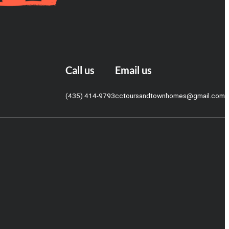
Call us
Email us
(435) 414-9793
cctoursandtownhomes@gmail.com