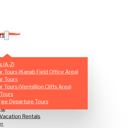
rs
s (A-Z)
r Tours (Kanab Field Office Area)
r Tours
 Tours (Vermillion Cliffs Area)
Tours
 Tours
rge Departure Tours
ng
acation Rentals
er