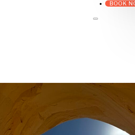
BOOK N