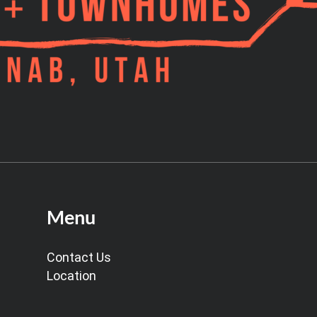
Menu
Contact Us
Location