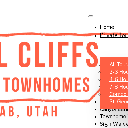
Home
Private Tou
All Tour
2-3 Hou
4-6 Hou
7-8 Hour
Combo 
Small Group
St. Geo
Canyoneeri
Townhome V
Sign Waiv