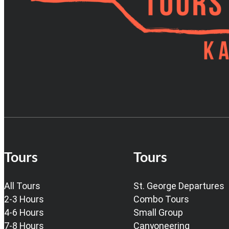
Tours
Tours
All Tours
St. George Departures
2-3 Hours
Combo Tours
4-6 Hours
Small Group
7-8 Hours
Canyoneering