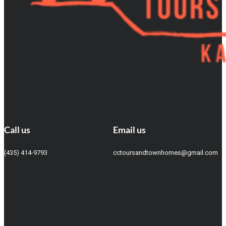
Call us
Email us
(435) 414-9793
cctoursandtownhomes@gmail.com