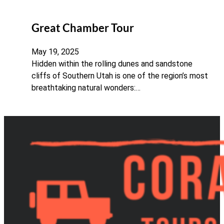
Great Chamber Tour
May 19, 2025
Hidden within the rolling dunes and sandstone
cliffs of Southern Utah is one of the region’s most
breathtaking natural wonders:…