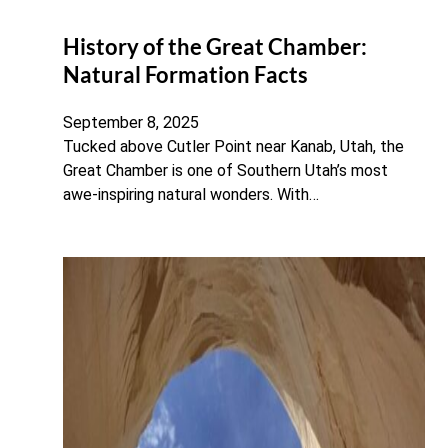
History of the Great Chamber:
Natural Formation Facts
September 8, 2025
Tucked above Cutler Point near Kanab, Utah, the
Great Chamber is one of Southern Utah’s most
awe-inspiring natural wonders. With…