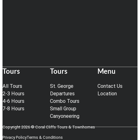
Tours
Tours
Menu
All Tours
St. George
Contact Us
2-3 Hours
Departures
Location
4-6 Hours
Combo Tours
7-8 Hours
Small Group
Canyoneering
Copyright 2026 © Coral Cliffs Tours & Townhomes
Privacy Policy
Terms & Conditions