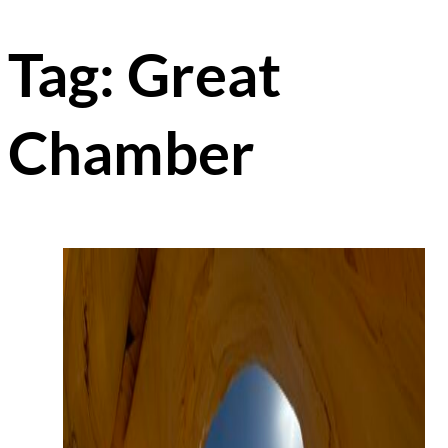
Tag:
Great
Chamber