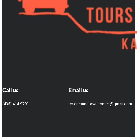
Call us
Email us
(435) 414-9793
cctoursandtownhomes@gmail.com