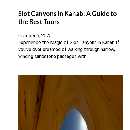
Slot Canyons in Kanab: A Guide to
the Best Tours
October 6, 2025
Experience the Magic of Slot Canyons in Kanab If
you’ve ever dreamed of walking through narrow,
winding sandstone passages with…