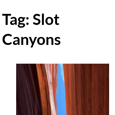
Tag:
Slot
Canyons