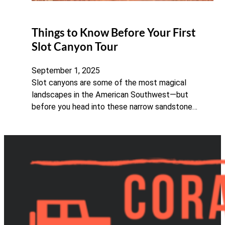
Things to Know Before Your First
Slot Canyon Tour
September 1, 2025
Slot canyons are some of the most magical
landscapes in the American Southwest—but
before you head into these narrow sandstone…