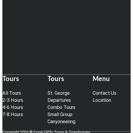
Tours
Tours
Menu
All Tours
St. George
Contact Us
2-3 Hours
Departures
Location
4-6 Hours
Combo Tours
7-8 Hours
Small Group
Canyoneering
Copyright 2026 © Coral Cliffs Tours & Townhomes