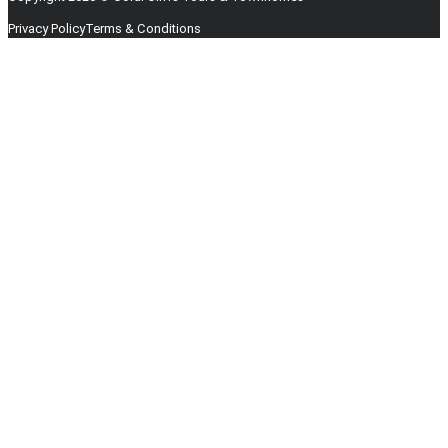
Privacy Policy
Terms & Conditions