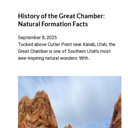
History of the Great Chamber:
Natural Formation Facts
September 8, 2025
Tucked above Cutler Point near Kanab, Utah, the
Great Chamber is one of Southern Utah’s most
awe-inspiring natural wonders. With…