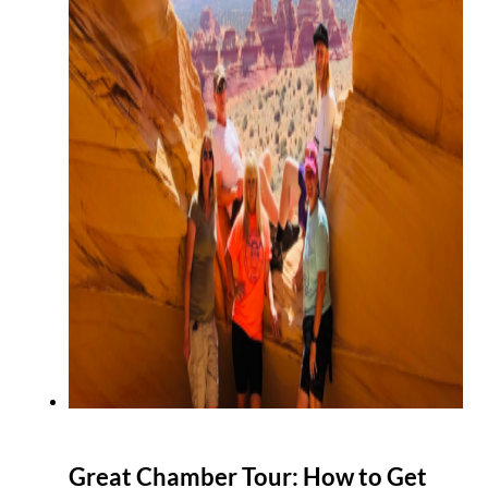
Great Chamber Tour: How to Get