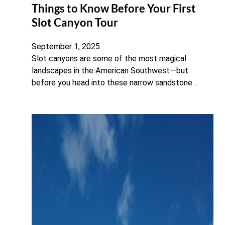
Things to Know Before Your First
Slot Canyon Tour
September 1, 2025
Slot canyons are some of the most magical
landscapes in the American Southwest—but
before you head into these narrow sandstone…