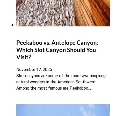
Peekaboo vs. Antelope Canyon:
Which Slot Canyon Should You
Visit?
November 17, 2025
Slot canyons are some of the most awe-inspiring
natural wonders in the American Southwest.
Among the most famous are Peekaboo…