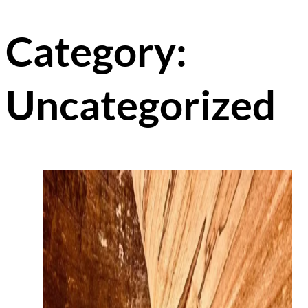
Category:
Uncategorized