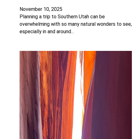
November 10, 2025
Planning a trip to Southern Utah can be
overwhelming with so many natural wonders to see,
especially in and around…