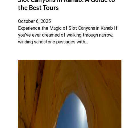
the Best Tours
October 6, 2025
Experience the Magic of Slot Canyons in Kanab If
you’ve ever dreamed of walking through narrow,
winding sandstone passages with…