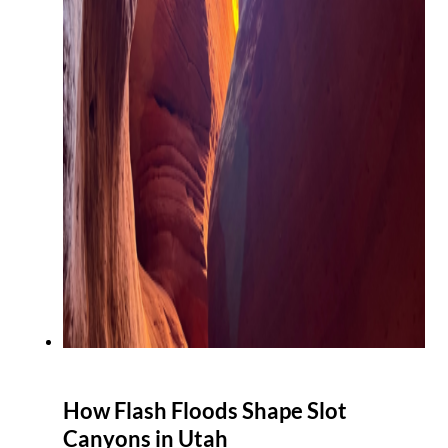
How Flash Floods Shape Slot
Canyons in Utah