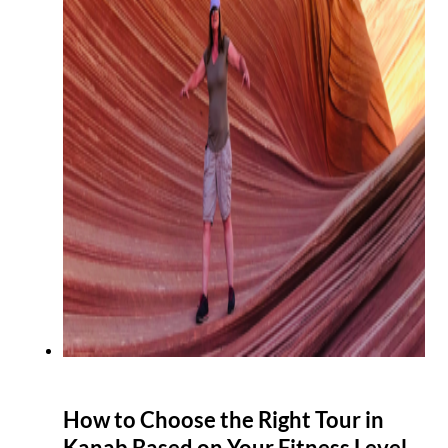
How to Choose the Right Tour in
Kanab Based on Your Fitness Level