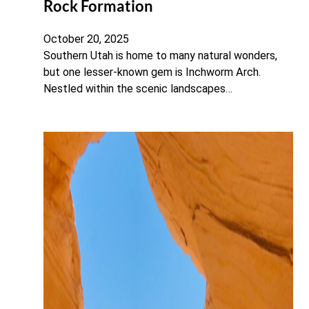
Rock Formation
October 20, 2025
Southern Utah is home to many natural wonders,
but one lesser-known gem is Inchworm Arch.
Nestled within the scenic landscapes…