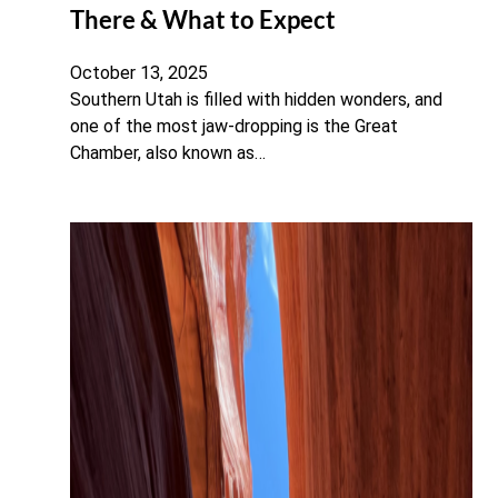
There & What to Expect
October 13, 2025
Southern Utah is filled with hidden wonders, and
one of the most jaw-dropping is the Great
Chamber, also known as…