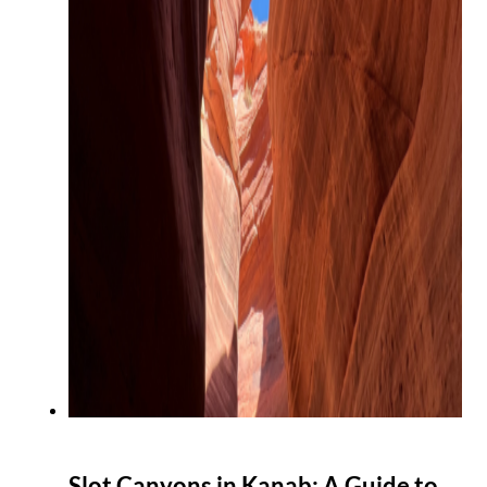
Slot Canyons in Kanab: A Guide to