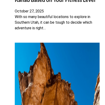
October 27, 2025
With so many beautiful locations to explore in
Southern Utah, it can be tough to decide which
adventure is right…