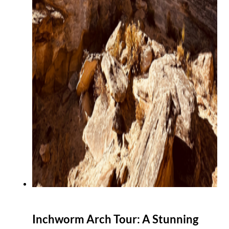
Inchworm Arch Tour: A Stunning