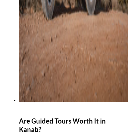
Are Guided Tours Worth It in
Kanab?