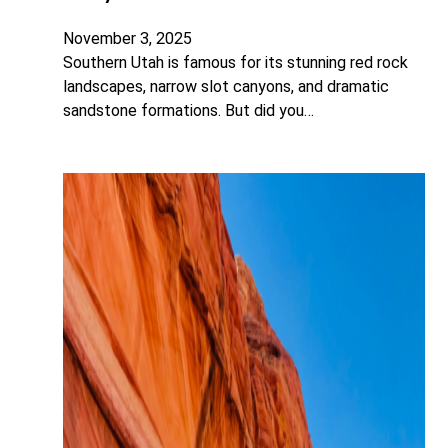
November 3, 2025
Southern Utah is famous for its stunning red rock
landscapes, narrow slot canyons, and dramatic
sandstone formations. But did you…