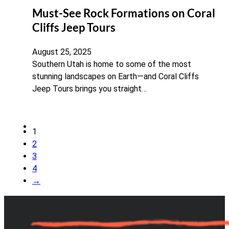
Must-See Rock Formations on Coral
Cliffs Jeep Tours
August 25, 2025
Southern Utah is home to some of the most
stunning landscapes on Earth—and Coral Cliffs
Jeep Tours brings you straight…
1
2
3
4
→