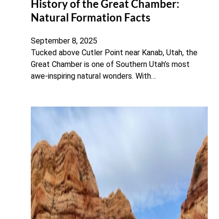
History of the Great Chamber:
Natural Formation Facts
September 8, 2025
Tucked above Cutler Point near Kanab, Utah, the
Great Chamber is one of Southern Utah’s most
awe-inspiring natural wonders. With…