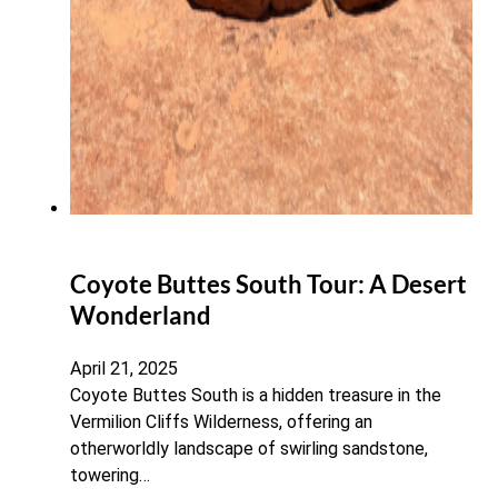
Coyote Buttes South Tour: A Desert
Wonderland
April 21, 2025
Coyote Buttes South is a hidden treasure in the
Vermilion Cliffs Wilderness, offering an
otherworldly landscape of swirling sandstone,
towering…