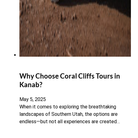
Why Choose Coral Cliffs Tours in
Kanab?
May 5, 2025
When it comes to exploring the breathtaking
landscapes of Southern Utah, the options are
endless—but not all experiences are created…