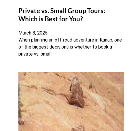
Private vs. Small Group Tours:
Which is Best for You?
March 3, 2025
When planning an off-road adventure in Kanab, one
of the biggest decisions is whether to book a
private vs. small…