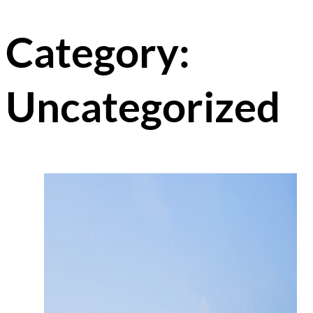
Category:
Uncategorized