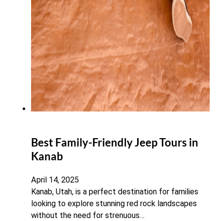
Best Family-Friendly Jeep Tours in
Kanab
April 14, 2025
Kanab, Utah, is a perfect destination for families
looking to explore stunning red rock landscapes
without the need for strenuous…