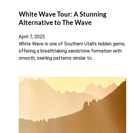
White Wave Tour: A Stunning
Alternative to The Wave
April 7, 2025
White Wave is one of Southern Utah’s hidden gems,
offering a breathtaking sandstone formation with
smooth, swirling patterns similar to…