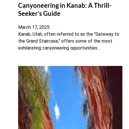
Canyoneering in Kanab: A Thrill-
Seeker’s Guide
March 17, 2025
Kanab, Utah, often referred to as the "Gateway to
the Grand Staircase," offers some of the most
exhilarating canyoneering opportunities…