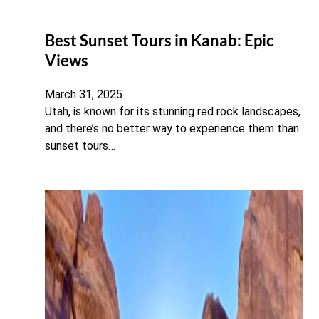
Best Sunset Tours in Kanab: Epic
Views
March 31, 2025
Utah, is known for its stunning red rock landscapes,
and there’s no better way to experience them than
sunset tours…