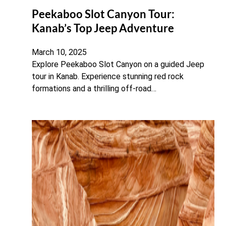
Peekaboo Slot Canyon Tour:
Kanab’s Top Jeep Adventure
March 10, 2025
Explore Peekaboo Slot Canyon on a guided Jeep
tour in Kanab. Experience stunning red rock
formations and a thrilling off-road…