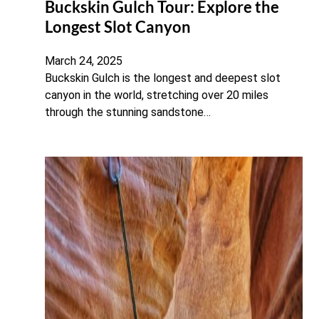
Buckskin Gulch Tour: Explore the
Longest Slot Canyon
March 24, 2025
Buckskin Gulch is the longest and deepest slot
canyon in the world, stretching over 20 miles
through the stunning sandstone…