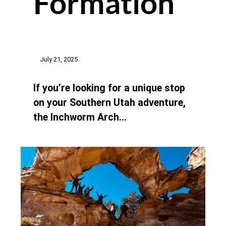
Formation
July 21, 2025
If you’re looking for a unique stop
on your Southern Utah adventure,
the Inchworm Arch…