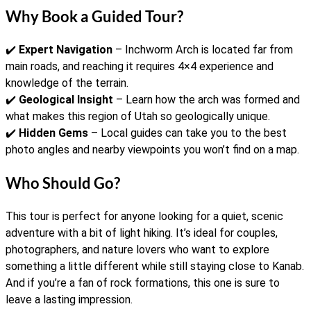
Why Book a Guided Tour?
✔️
Expert Navigation
– Inchworm Arch is located far from
main roads, and reaching it requires 4×4 experience and
knowledge of the terrain.
✔️
Geological Insight
– Learn how the arch was formed and
what makes this region of Utah so geologically unique.
✔️
Hidden Gems
– Local guides can take you to the best
photo angles and nearby viewpoints you won’t find on a map.
Who Should Go?
This tour is perfect for anyone looking for a quiet, scenic
adventure with a bit of light hiking. It’s ideal for couples,
photographers, and nature lovers who want to explore
something a little different while still staying close to Kanab.
And if you’re a fan of rock formations, this one is sure to
leave a lasting impression.