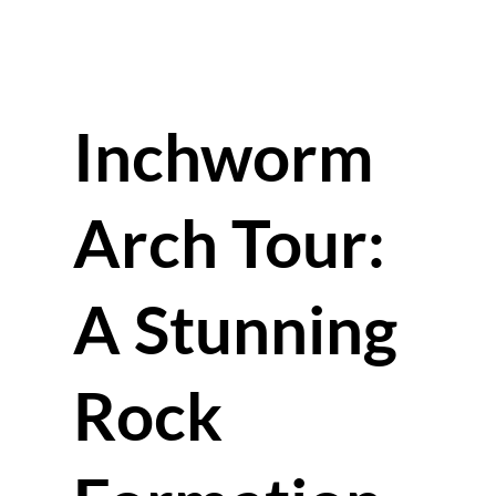
Inchworm
Arch Tour:
A Stunning
Rock