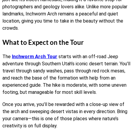
photographers and geology lovers alike. Unlike more popular
landmarks, Inchworm Arch remains a peaceful and quiet
location, giving you time to take in the beauty without the
crowds.
What to Expect on the Tour
The
Inchworm Arch Tour
starts with an off-road Jeep
adventure through Southern Utah’s iconic desert terrain. You’ll
travel through sandy washes, pass through red rock mesas,
and reach the base of the formation with help from an
experienced guide. The hike is moderate, with some uneven
footing, but manageable for most skill levels.
Once you arrive, you’ll be rewarded with a close-up view of
the arch and sweeping desert vistas in every direction. Bring
your camera—this is one of those places where nature’s
creativity is on full display.