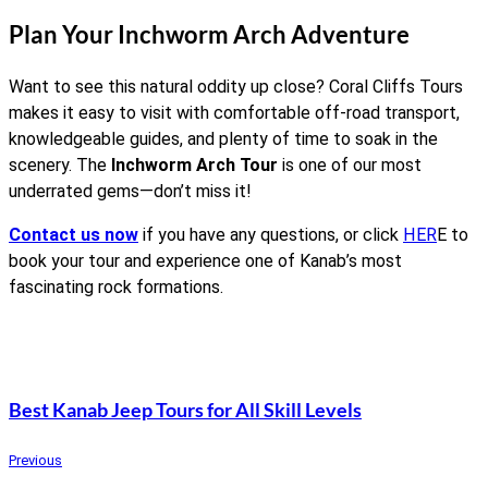
Plan Your Inchworm Arch Adventure
Want to see this natural oddity up close? Coral Cliffs Tours
makes it easy to visit with comfortable off-road transport,
knowledgeable guides, and plenty of time to soak in the
scenery. The
Inchworm Arch Tour
is one of our most
underrated gems—don’t miss it!
Contact us now
if you have any questions, or click
HER
E to
book your tour and experience one of Kanab’s most
fascinating rock formations.
Best Kanab Jeep Tours for All Skill Levels
Previous