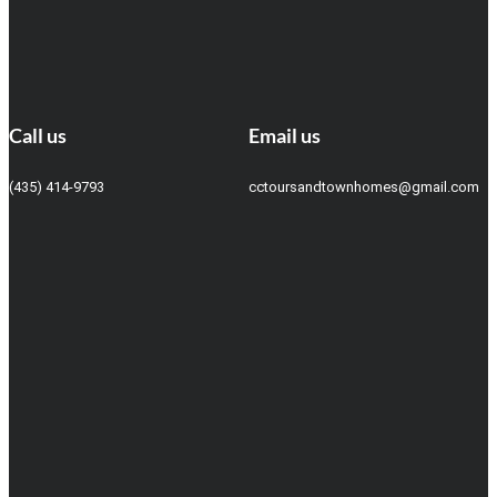
Call us
Email us
(435) 414-9793
cctoursandtownhomes@gmail.com