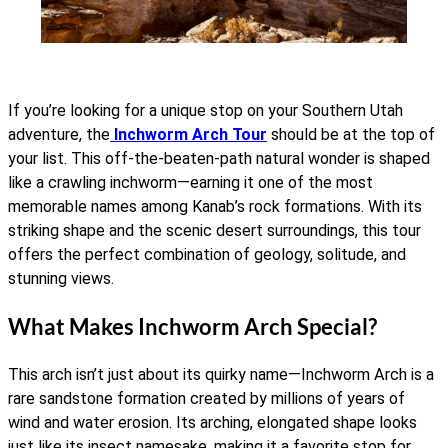
If you’re looking for a unique stop on your Southern Utah
adventure, the
Inchworm Arch Tour
should be at the top of
your list. This off-the-beaten-path natural wonder is shaped
like a crawling inchworm—earning it one of the most
memorable names among Kanab’s rock formations. With its
striking shape and the scenic desert surroundings, this tour
offers the perfect combination of geology, solitude, and
stunning views.
What Makes Inchworm Arch Special?
This arch isn’t just about its quirky name—Inchworm Arch is a
rare sandstone formation created by millions of years of
wind and water erosion. Its arching, elongated shape looks
just like its insect namesake, making it a favorite stop for