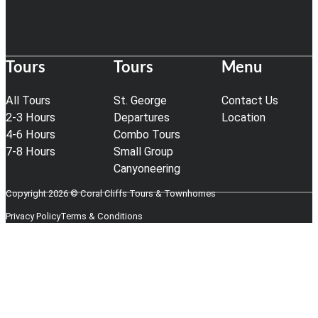
Tours
Tours
Menu
All Tours
St. George
Contact Us
2-3 Hours
Departures
Location
4-6 Hours
Combo Tours
7-8 Hours
Small Group
Canyoneering
Copyright 2026 © Coral Cliffs Tours & Townhomes
Privacy Policy
Terms & Conditions