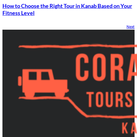
How to Choose the Right Tour in Kanab Based on Your
Fitness Level
Next